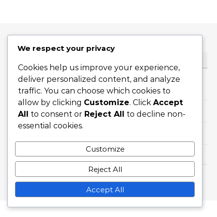
We respect your privacy
CATEGORIES
Cookies help us improve your experience,
deliver personalized content, and analyze
Career Highlights
traffic. You can choose which cookies to
allow by clicking
Customize
. Click
Accept
International Achievements
All
to consent or
Reject All
to decline non-
essential cookies.
Player Biographies
Customize
Reject All
Graceful Theme by
Optima Themes
Accept All