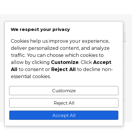
We respect your privacy
CATEGORIES
Cookies help us improve your experience,
deliver personalized content, and analyze
Career Highlights
traffic. You can choose which cookies to
allow by clicking
Customize
. Click
Accept
International Achievements
All
to consent or
Reject All
to decline non-
essential cookies.
Player Biographies
Customize
Reject All
Graceful Theme by
Optima Themes
Accept All