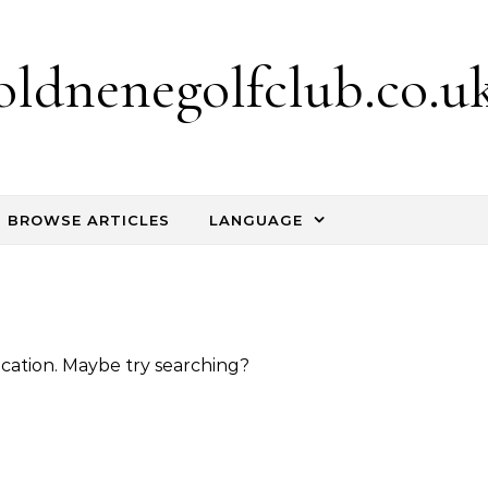
oldnenegolfclub.co.u
BROWSE ARTICLES
LANGUAGE
location. Maybe try searching?