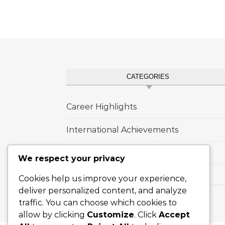
CATEGORIES
Career Highlights
International Achievements
Player Biographies
We respect your privacy
Cookies help us improve your experience,
deliver personalized content, and analyze
traffic. You can choose which cookies to
Graceful Theme by
Optima Themes
allow by clicking
Customize
. Click
Accept