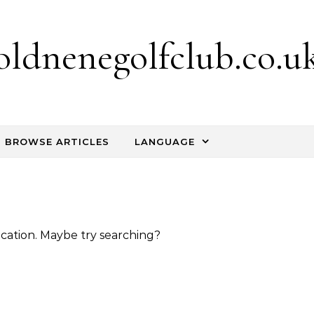
oldnenegolfclub.co.u
BROWSE ARTICLES
LANGUAGE
location. Maybe try searching?