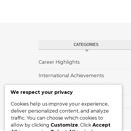
CATEGORIES
Career Highlights
International Achievements
Player Biographies
We respect your privacy
Cookies help us improve your experience,
deliver personalized content, and analyze
traffic. You can choose which cookies to
Graceful Theme by
Optima Themes
allow by clicking
Customize
. Click
Accept