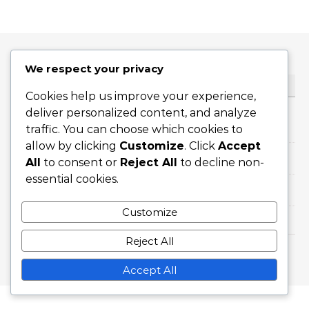
We respect your privacy
CATEGORIES
Cookies help us improve your experience,
deliver personalized content, and analyze
Career Highlights
traffic. You can choose which cookies to
allow by clicking
Customize
. Click
Accept
International Achievements
All
to consent or
Reject All
to decline non-
essential cookies.
Player Biographies
Customize
Reject All
Graceful Theme by
Optima Themes
Accept All