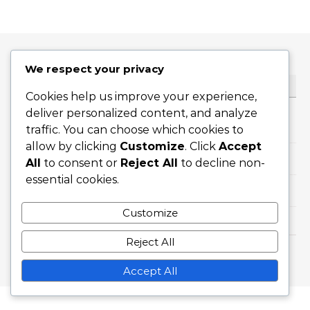
We respect your privacy
CATEGORIES
Cookies help us improve your experience,
deliver personalized content, and analyze
Career Highlights
traffic. You can choose which cookies to
allow by clicking
Customize
. Click
Accept
International Achievements
All
to consent or
Reject All
to decline non-
essential cookies.
Player Biographies
Customize
Reject All
Graceful Theme by
Optima Themes
Accept All